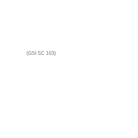
(GSI SC 103)