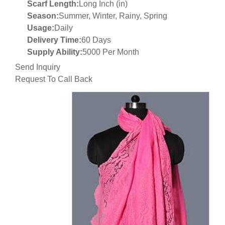
Scarf Length:
Long Inch (in)
Season:
Summer, Winter, Rainy, Spring
Usage:
Daily
Delivery Time:
60 Days
Supply Ability:
5000 Per Month
Send Inquiry
Request To Call Back