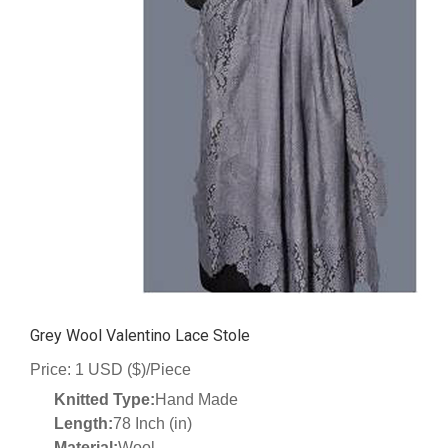
Grey Wool Valentino Lace Stole
Price: 1 USD ($)/Piece
Knitted Type:
Hand Made
Length:
78 Inch (in)
Material:
Wool