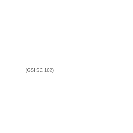
(GSI SC 102)