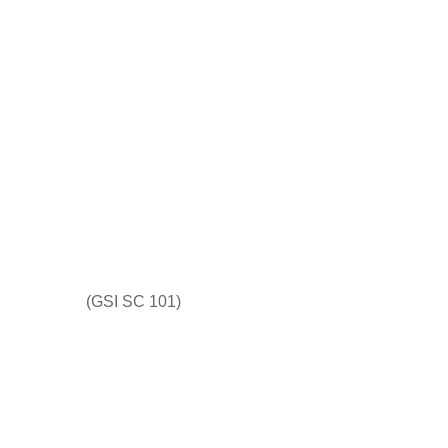
(GSI SC 101)