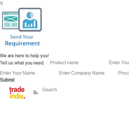
X
We are here to help you!
Tell us what you need.