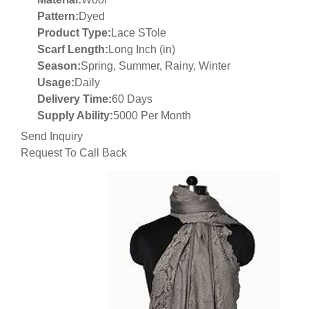
Pattern:
Dyed
Product Type:
Lace STole
Scarf Length:
Long Inch (in)
Season:
Spring, Summer, Rainy, Winter
Usage:
Daily
Delivery Time:
60 Days
Supply Ability:
5000 Per Month
Send Inquiry
Request To Call Back