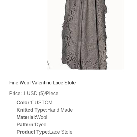
Fine Wool Valentino Lace Stole
Price: 1 USD ($)/Piece
Color:
CUSTOM
Knitted Type:
Hand Made
Material:
Wool
Pattern:
Dyed
Product Type:
Lace Stole