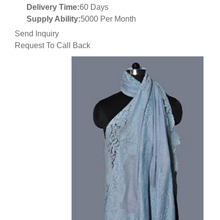
Delivery Time:
60 Days
Supply Ability:
5000 Per Month
Send Inquiry
Request To Call Back