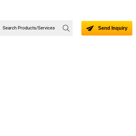
Send Inquiry