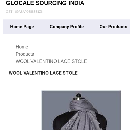
GLOCALE SOURCING INDIA
GST : 09ASAPJ6883E1ZK
Home Page
Company Profile
Our Products
Home
Products
WOOL VALENTINO LACE STOLE
WOOL VALENTINO LACE STOLE