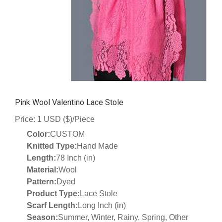
Pink Wool Valentino Lace Stole
Price: 1 USD ($)/Piece
Color:
CUSTOM
Knitted Type:
Hand Made
Length:
78 Inch (in)
Material:
Wool
Pattern:
Dyed
Product Type:
Lace Stole
Scarf Length:
Long Inch (in)
Season:
Summer, Winter, Rainy, Spring, Other