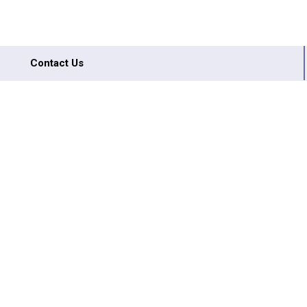
Contact Us