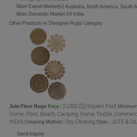
Main Export Market(s)
Australia, North America, South
Main Domestic Market
All India
Other Products in 'Designer Rugs' category
2 USD ($)/Square Foot
Jute Floor Rugs
:
Minimum 
Price
Home, Floor, Beach, Camping, Home Textile, Commerci
INDIA
Dry Cleaning
JUTE & SI
Cleaning Method :
Style :
Send Inquiry