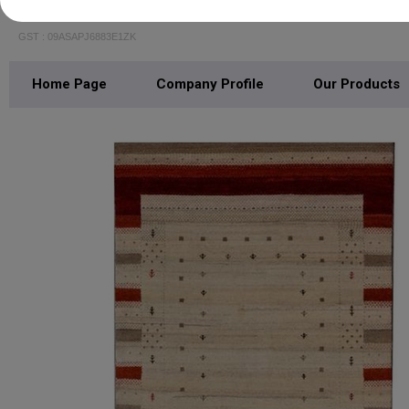
GLOCALE SOURCING INDIA
GST : 09ASAPJ6883E1ZK
Home Page
Company Profile
Our Products