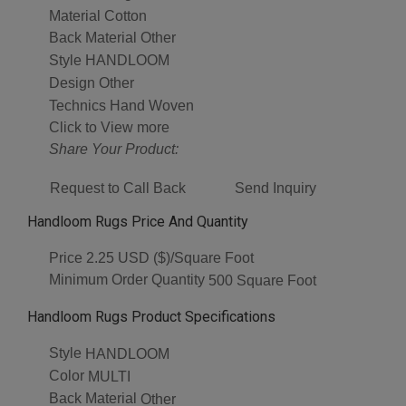
Material
Cotton
Back Material
Other
Style
HANDLOOM
Design
Other
Technics
Hand Woven
Click to View more
Share Your Product:
Request to Call Back
Send Inquiry
Handloom Rugs Price And Quantity
Price
2.25 USD ($)/Square Foot
Minimum Order Quantity
500 Square Foot
Handloom Rugs Product Specifications
Style
HANDLOOM
Color
MULTI
Back Material
Other