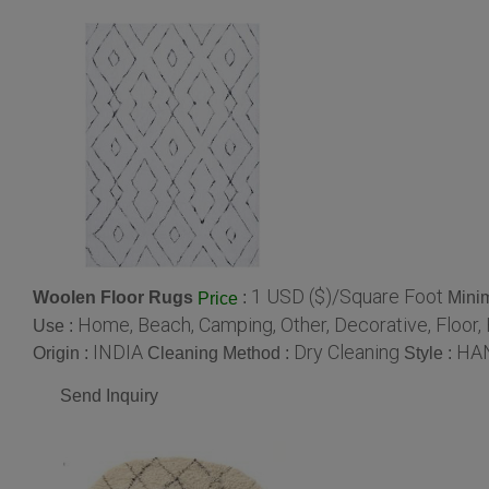
1 USD ($)/Square Foot
Woolen Floor Rugs
:
Mini
Price
Home, Beach, Camping, Other, Decorative, Floor,
Use :
INDIA
Dry Cleaning
HA
Origin :
Cleaning Method :
Style :
Send Inquiry