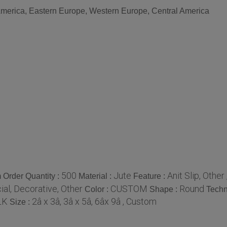
 America, Eastern Europe, Western Europe, Central America
500
Jute
Anit Slip, Other
Order Quantity :
Material :
Feature :
al, Decorative, Other
CUSTOM
Round
Color :
Shape :
Techn
LK
2â x 3â, 3â x 5â, 6âx 9â , Custom
Size :