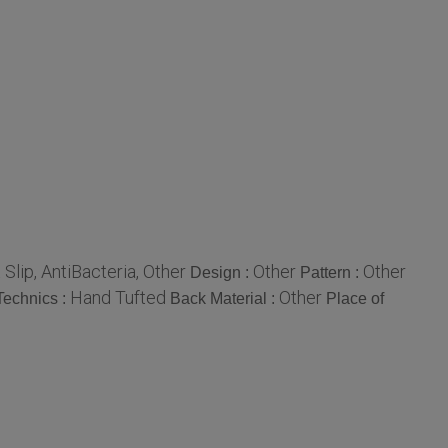
 Slip, AntiBacteria, Other
Other
Other
Design :
Pattern :
Hand Tufted
Other
Technics :
Back Material :
Place of