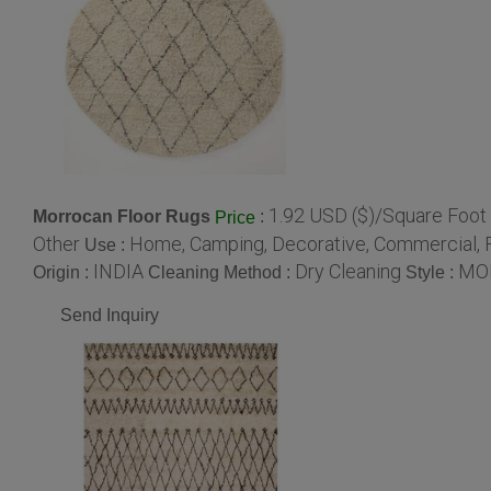
1.92 USD ($)/Square Foot
Morrocan Floor Rugs
:
Price
Other
Home, Camping, Decorative, Commercial, F
Use :
INDIA
Dry Cleaning
MO
Origin :
Cleaning Method :
Style :
Send Inquiry