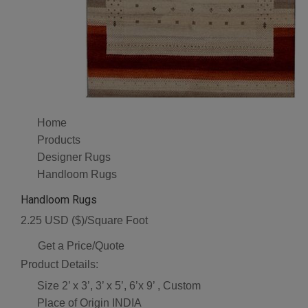
Home
Products
Designer Rugs
Handloom Rugs
Handloom Rugs
2.25 USD ($)/Square Foot
Get a Price/Quote
Product Details:
Size
2’ x 3’, 3’ x 5’, 6’x 9’ , Custom
Place of Origin
INDIA