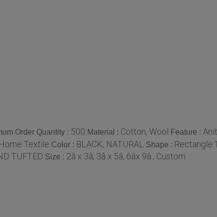
500
Cotton, Wool
Anit
mum Order Quantity :
Material :
Feature :
 Home Textile
BLACK, NATURAL
Rectangle
Color :
Shape :
ND TUFTED
2â x 3â, 3â x 5â, 6âx 9â , Custom
Size :