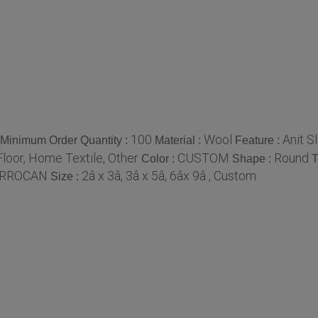
100
Wool
Anit S
Minimum Order Quantity :
Material :
Feature :
loor, Home Textile, Other
CUSTOM
Round
Color :
Shape :
T
RROCAN
2â x 3â, 3â x 5â, 6âx 9â , Custom
Size :