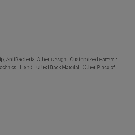
lip, AntiBacteria, Other
Customized
Design :
Pattern :
Hand Tufted
Other
echnics :
Back Material :
Place of