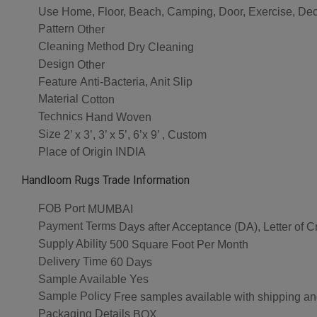
Use
Home, Floor, Beach, Camping, Door, Exercise, Dec
Pattern
Other
Cleaning Method
Dry Cleaning
Design
Other
Feature
Anti-Bacteria, Anit Slip
Material
Cotton
Technics
Hand Woven
Size
2’ x 3’, 3’ x 5’, 6’x 9’ , Custom
Place of Origin
INDIA
Handloom Rugs Trade Information
FOB Port
MUMBAI
Payment Terms
Days after Acceptance (DA), Letter of Cr
Supply Ability
500 Square Foot Per Month
Delivery Time
60 Days
Sample Available
Yes
Sample Policy
Free samples available with shipping an
Packaging Details
BOX