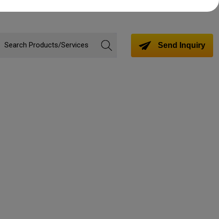
Send Inquiry