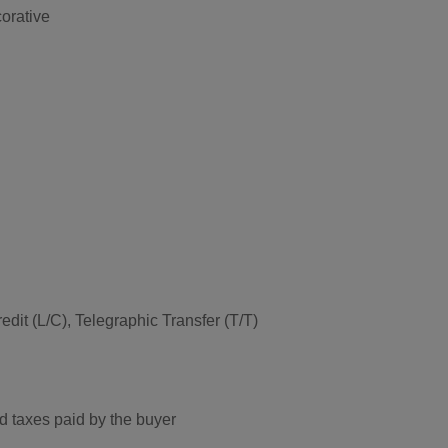
orative
edit (L/C), Telegraphic Transfer (T/T)
d taxes paid by the buyer