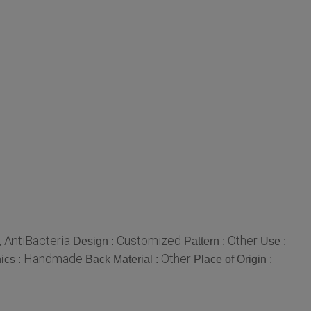
 , AntiBacteria
Customized
Other
Design :
Pattern :
Use :
Handmade
Other
ics :
Back Material :
Place of Origin :